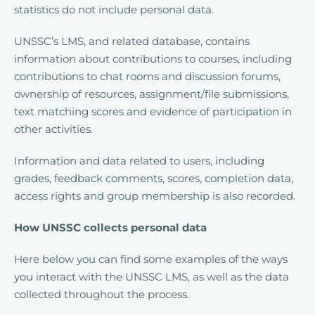
statistics do not include personal data.
UNSSC’s LMS, and related database, contains
information about contributions to courses, including
contributions to chat rooms and discussion forums,
ownership of resources, assignment/file submissions,
text matching scores and evidence of participation in
other activities.
Information and data related to users, including
grades, feedback comments, scores, completion data,
access rights and group membership is also recorded.
How UNSSC collects personal data
Here below you can find some examples of the ways
you interact with the UNSSC LMS, as well as the data
collected throughout the process.