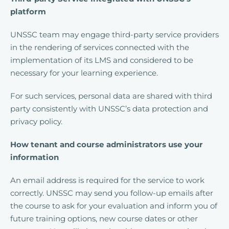
platform
UNSSC team may engage third-party service providers
in the rendering of services connected with the
implementation of its LMS and considered to be
necessary for your learning experience.
For such services, personal data are shared with third
party consistently with UNSSC’s data protection and
privacy policy.
How tenant and course administrators use your
information
An email address is required for the service to work
correctly. UNSSC may send you follow-up emails after
the course to ask for your evaluation and inform you of
future training options, new course dates or other