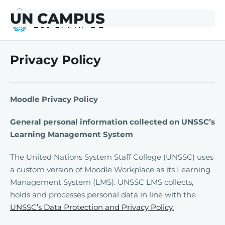
Skip to main content
Skip to footer
UN CAMPUS
UN CAMPUS
Privacy Policy
Moodle Privacy Policy
General personal information collected on UNSSC’s
Learning Management System
The United Nations System Staff College (UNSSC) uses
a custom version of Moodle Workplace as its Learning
Management System (LMS). UNSSC LMS collects,
holds and processes personal data in line with the
UNSSC’s Data Protection and Privacy Policy.