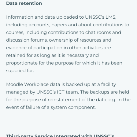
Data retention
Information and data uploaded to UNSSC’s LMS,
including accounts, papers and about contributions to
courses, including contributions to chat rooms and
discussion forums, ownership of resources and
evidence of participation in other activities are
retained for as long as it is necessary and
proportionate for the purpose for which it has been
supplied for.
Moodle Workplace data is backed up at a facility
managed by UNSSC’s ICT team. The backups are held
for the purpose of reinstatement of the data, e.g. in the
event of failure of a system component.
Third-party Service Integrated with UNSSC’s