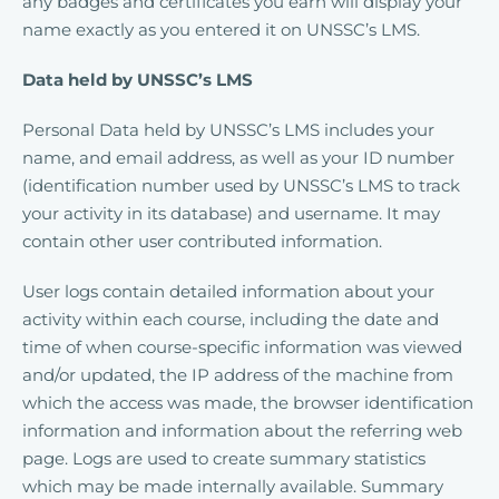
any badges and certificates you earn will display your
name exactly as you entered it on UNSSC’s LMS.
Data held by UNSSC’s LMS
Personal Data held by UNSSC’s LMS includes your
name, and email address, as well as your ID number
(identification number used by UNSSC’s LMS to track
your activity in its database) and username. It may
contain other user contributed information.
User logs contain detailed information about your
activity within each course, including the date and
time of when course-specific information was viewed
and/or updated, the IP address of the machine from
which the access was made, the browser identification
information and information about the referring web
page. Logs are used to create summary statistics
which may be made internally available. Summary