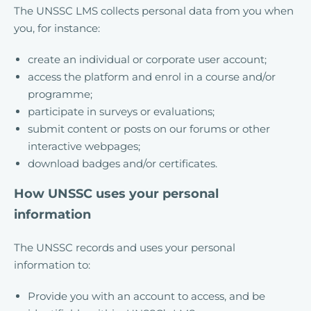
The UNSSC LMS collects personal data from you when
you, for instance:
create an individual or corporate user account;
access the platform and enrol in a course and/or
programme;
participate in surveys or evaluations;
submit content or posts on our forums or other
interactive webpages;
download badges and/or certificates.
How UNSSC uses your personal
information
The UNSSC records and uses your personal
information to:
Provide you with an account to access, and be