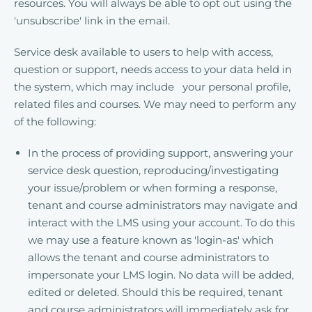
resources. You will always be able to opt out using the
'unsubscribe' link in the email.
Service desk available to users to help with access,
question or support, needs access to your data held in
the system, which may include your personal profile,
related files and courses. We may need to perform any
of the following:
In the process of providing support, answering your
service desk question, reproducing/investigating
your issue/problem or when forming a response,
tenant and course administrators may navigate and
interact with the LMS using your account. To do this
we may use a feature known as 'login-as' which
allows the tenant and course administrators to
impersonate your LMS login. No data will be added,
edited or deleted. Should this be required, tenant
and course administrators will immediately ask for