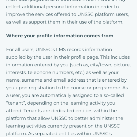
collect additional personal information in order to
improve the services offered to UNSSC platform users,
as well as support them in their use of the platform.
Where your profile information comes from
For all users, UNSSC’s LMS records information
supplied by the user in their profile page. This includes
information entered by you (such as, city/town, picture,
interests, telephone numbers, etc.) as well as your
name, surname and email address that is entered by
you upon registration to the course or programme. As
a user, you are automatically assigned to a so-called
“tenant”, depending on the learning activity you
attend. Tenants are dedicated entities within the
platform that allow UNSSC to better administer the
learning activities currently present on the UNSSC
platform. As separated entities within UNSSC’s