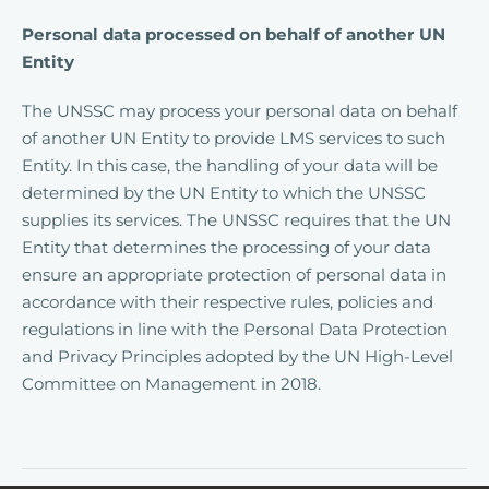
Personal data processed on behalf of another UN
Entity
The UNSSC may process your personal data on behalf
of another UN Entity to provide LMS services to such
Entity. In this case, the handling of your data will be
determined by the UN Entity to which the UNSSC
supplies its services. The UNSSC requires that the UN
Entity that determines the processing of your data
ensure an appropriate protection of personal data in
accordance with their respective rules, policies and
regulations in line with the Personal Data Protection
and Privacy Principles adopted by the UN High-Level
Committee on Management in 2018.