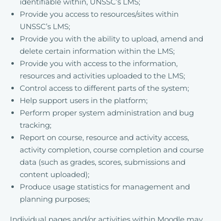
identifiable within, UNSSC’s LMS;
Provide you access to resources/sites within
UNSSC’s LMS;
Provide you with the ability to upload, amend and
delete certain information within the LMS;
Provide you with access to the information,
resources and activities uploaded to the LMS;
Control access to different parts of the system;
Help support users in the platform;
Perform proper system administration and bug
tracking;
Report on course, resource and activity access,
activity completion, course completion and course
data (such as grades, scores, submissions and
content uploaded);
Produce usage statistics for management and
planning purposes;
Individual pages and/or activities within Moodle may