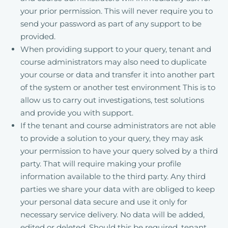
your prior permission. This will never require you to
send your password as part of any support to be
provided.
When providing support to your query, tenant and
course administrators may also need to duplicate
your course or data and transfer it into another part
of the system or another test environment This is to
allow us to carry out investigations, test solutions
and provide you with support.
If the tenant and course administrators are not able
to provide a solution to your query, they may ask
your permission to have your query solved by a third
party. That will require making your profile
information available to the third party. Any third
parties we share your data with are obliged to keep
your personal data secure and use it only for
necessary service delivery. No data will be added,
edited or deleted. Should this be required, tenant