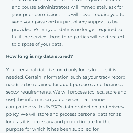
and course administrators will immediately ask for
your prior permission. This will never require you to
send your password as part of any support to be
provided. When your data is no longer required to
fulfil the service, those third parties will be directed
to dispose of your data.
How long is my data stored?
Your personal data is stored only for as long as it is
needed. Certain information, such as your track record,
needs to be retained for audit purposes and business
sector requirements. We will process (collect, store and
use) the information you provide in a manner
compatible with UNSSC’s data protection and privacy
policy. We will store and process personal data for as
long as it is necessary and proportionate for the
purpose for which it has been supplied for.