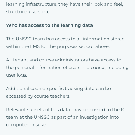
learning infrastructure, they have their look and feel,
structure, users, etc.
Who has access to the learning data
The UNSSC team has access to all information stored
within the LMS for the purposes set out above.
All tenant and course administrators have access to
the personal information of users in a course, including
user logs.
Additional course-specific tracking data can be
accessed by course teachers.
Relevant subsets of this data may be passed to the ICT
team at the UNSSC as part of an investigation into
computer misuse.