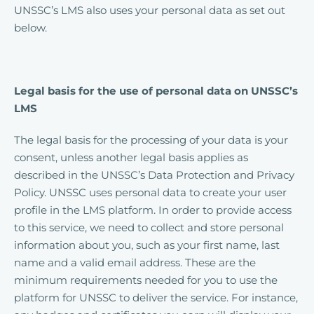
UNSSC’s LMS also uses your personal data as set out
below.
Legal basis for the use of personal data on UNSSC’s
LMS
The legal basis for the processing of your data is your
consent, unless another legal basis applies as
described in the UNSSC’s Data Protection and Privacy
Policy. UNSSC uses personal data to create your user
profile in the LMS platform. In order to provide access
to this service, we need to collect and store personal
information about you, such as your first name, last
name and a valid email address. These are the
minimum requirements needed for you to use the
platform for UNSSC to deliver the service. For instance,