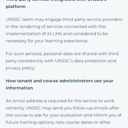
platform
UNSSC team may engage third-party service providers
in the rendering of services connected with the
implementation of its LMS and considered to be
necessary for your learning experience.
For such services, personal data are shared with third
party consistently with UNSSC’s data protection and
privacy policy.
How tenant and course administrators use your
information
An email address is required for the service to work
correctly. UNSSC may send you follow-up emails after
the course to ask for your evaluation and inform you of
future training options, new course dates or other