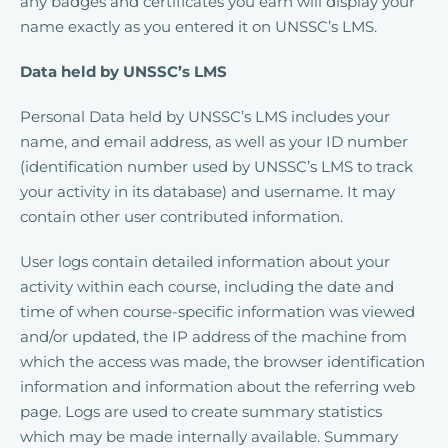
any badges and certificates you earn will display your
name exactly as you entered it on UNSSC’s LMS.
Data held by UNSSC’s LMS
Personal Data held by UNSSC’s LMS includes your
name, and email address, as well as your ID number
(identification number used by UNSSC’s LMS to track
your activity in its database) and username. It may
contain other user contributed information.
User logs contain detailed information about your
activity within each course, including the date and
time of when course-specific information was viewed
and/or updated, the IP address of the machine from
which the access was made, the browser identification
information and information about the referring web
page. Logs are used to create summary statistics
which may be made internally available. Summary