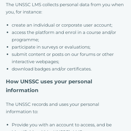
The UNSSC LMS collects personal data from you when
you, for instance:
create an individual or corporate user account;
access the platform and enrol in a course and/or
programme;
participate in surveys or evaluations;
submit content or posts on our forums or other
interactive webpages;
download badges and/or certificates.
How UNSSC uses your personal
information
The UNSSC records and uses your personal
information to:
Provide you with an account to access, and be