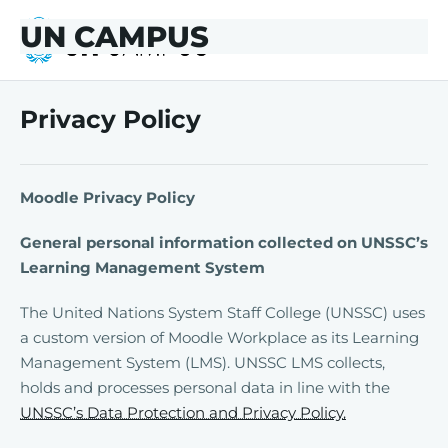
Skip to main content
Skip to footer
UN CAMPUS
UN CAMPUS
Privacy Policy
Moodle Privacy Policy
General personal information collected on UNSSC’s
Learning Management System
The United Nations System Staff College (UNSSC) uses
a custom version of Moodle Workplace as its Learning
Management System (LMS). UNSSC LMS collects,
holds and processes personal data in line with the
UNSSC’s Data Protection and Privacy Policy.