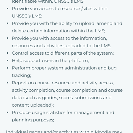
identifiable within, UNSSC’s LMS;
Provide you access to resources/sites within
UNSSC’s LMS;
Provide you with the ability to upload, amend and
delete certain information within the LMS;
Provide you with access to the information,
resources and activities uploaded to the LMS;
Control access to different parts of the system;
Help support users in the platform;
Perform proper system administration and bug
tracking;
Report on course, resource and activity access,
activity completion, course completion and course
data (such as grades, scores, submissions and
content uploaded);
Produce usage statistics for management and
planning purposes;
Individual pages and/or activities within Moodle may