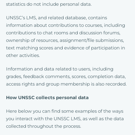
statistics do not include personal data.
UNSSC’s LMS, and related database, contains
information about contributions to courses, including
contributions to chat rooms and discussion forums,
ownership of resources, assignment/file submissions,
text matching scores and evidence of participation in
other activities.
Information and data related to users, including
grades, feedback comments, scores, completion data,
access rights and group membership is also recorded.
How UNSSC collects personal data
Here below you can find some examples of the ways
you interact with the UNSSC LMS, as well as the data
collected throughout the process.