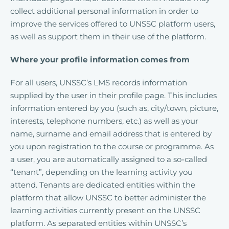
collect additional personal information in order to
improve the services offered to UNSSC platform users,
as well as support them in their use of the platform.
Where your profile information comes from
For all users, UNSSC’s LMS records information
supplied by the user in their profile page. This includes
information entered by you (such as, city/town, picture,
interests, telephone numbers, etc.) as well as your
name, surname and email address that is entered by
you upon registration to the course or programme. As
a user, you are automatically assigned to a so-called
“tenant”, depending on the learning activity you
attend. Tenants are dedicated entities within the
platform that allow UNSSC to better administer the
learning activities currently present on the UNSSC
platform. As separated entities within UNSSC’s