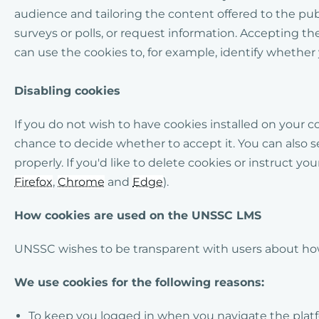
audience and tailoring the content offered to the pu
surveys or polls, or request information. Accepting t
can use the cookies to, for example, identify whether 
Disabling cookies
If you do not wish to have cookies installed on your 
chance to decide whether to accept it. You can also s
properly.
If you'd like to delete cookies or instruct y
Firefox
,
Chrome
and
Edge
).
How cookies are used on the UNSSC LMS
UNSSC wishes to be transparent with users about how
We use cookies for the following reasons:
To keep you logged in when you navigate the platfor