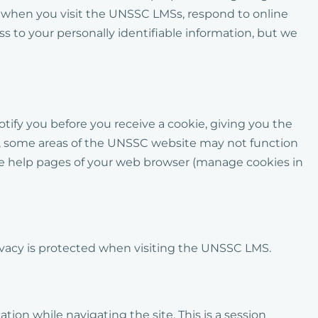
s when you visit the UNSSC LMSs, respond to online
s to your personally identifiable information, but we
tify you before you receive a cookie, giving you the
ver, some areas of the UNSSC website may not function
t the help pages of your web browser (manage cookies in
ivacy is protected when visiting the UNSSC
LMS
.
ion while navigating the site. This is a session