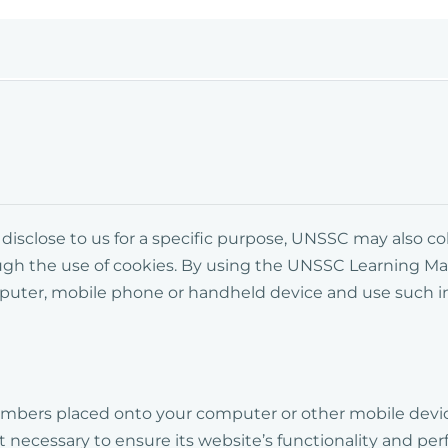
y disclose to us for a specific purpose, UNSSC may also 
ugh the use of cookies. By using the UNSSC
Learning M
mputer, mobile phone or handheld device and use such 
d numbers placed onto your computer or other mobile d
 necessary to ensure its website’s functionality and perf