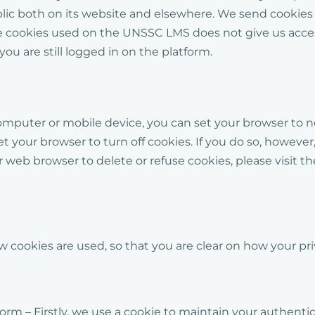
blic both on its website and elsewhere. We send cookie
he cookies used on the UNSSC LMS does not give us acces
you are still logged in on the platform.
computer or mobile device, you can set your browser to no
et your browser to turn off cookies. If you do so, howe
our web browser to delete or refuse cookies, please visi
 cookies are used, so that you are clear on how your pr
m – Firstly, we use a cookie to maintain your authenticat