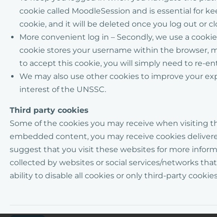
cookie called
MoodleSession
and is essential for 
cookie, and it will be deleted once you log out or c
More convenient log in – Secondly, we use a cook
cookie stores your username within the browser, mak
to accept this cookie, you will simply need to re-e
We may
also use other cookies to
improve
your ex
interest of the UNSSC.
Third party cookies
Some of the cookies you may receive when visiting
t
embedded content,
you may receive cookies deliver
suggest that you visit these websites for more informa
collected by websites or social services/networks th
ability to disable all cookies or only third-party cookies