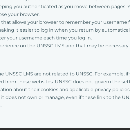
keeping you authenticated as you move between pages. Y
lose your browser.
ie that allows your browser to remember your username 
ing it easier to log in when you return by automatically 
nter your username each time you log in.
perience
on the UNSSC LMS
and that may be necessary 
he
UNSSC
LMS
are not related to UNSSC. For example, if 
ed from these websites.
UNSSC does not govern the setti
tion about their cookies and applicable privacy policies.
at it does not own or manage, even if these link to the
.