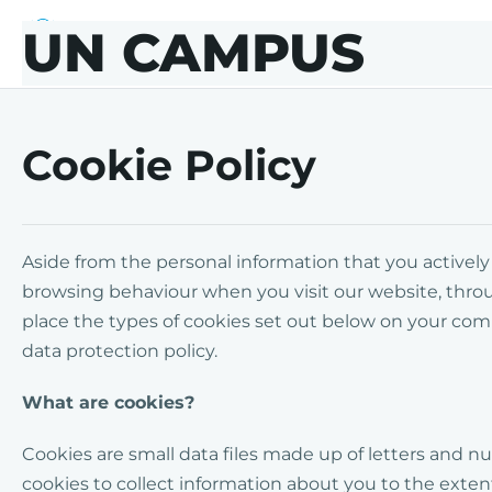
Skip to main content
Skip to footer
UN CAMPUS
UN CAMPUS
Cookie Policy
Aside from the personal information that you activel
browsing behaviour when you visit our website, thro
place the types of cookies set out below on your co
data protection policy.
What are cookies?
Cookies are small data files made up of letters an
cookies to collect information about you to the extent