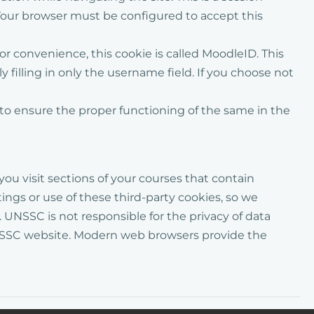
our browser must be configured to accept this
for convenience
, this cookie is called
MoodleID
. This
filling in only the username field. If you choose not
to ensure the proper functioning of the same
in the
you visit sections
of your courses
that contain
ngs or use of these third-party cookies, so we
 UNSSC is not responsible for the privacy of data
 UNSSC website. Modern web browsers provide the