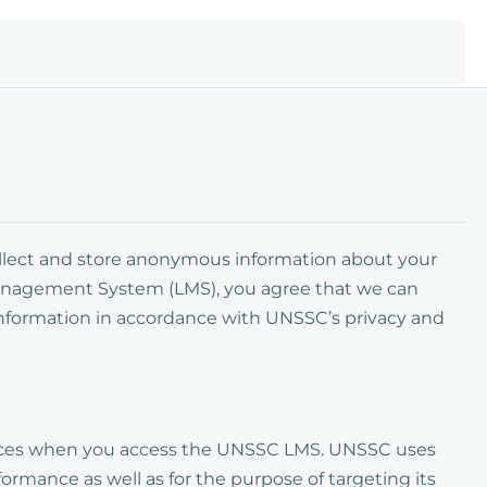
collect and store anonymous information about your
anagement System (LMS)
, you agree that we can
information in accordance with UNSSC’s privacy and
evices when you access the UNSSC LMS. UNSSC uses
ormance as well as for the purpose of targeting its