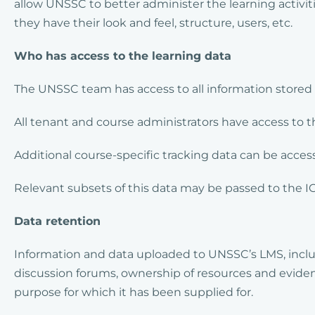
allow UNSSC to better administer the learning activit
they have their look and feel, structure, users, etc.
Who has access to the learning data
The UNSSC team has access to all information stored 
All tenant and course administrators have access to th
Additional course-specific tracking data can be acce
Relevant subsets of this data may be passed to the I
Data retention
Information and data uploaded to UNSSC’s LMS, inclu
discussion forums, ownership of resources and evidence 
purpose for which it has been supplied for.