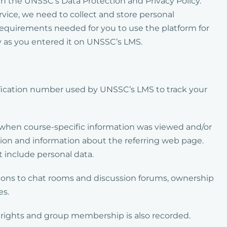
 in the UNSSC’s Data Protection and Privacy Policy.
rvice, we need to collect and store personal
requirements needed for you to use the platform for
ly as you entered it on UNSSC’s LMS.
ification number used by UNSSC’s LMS to track your
f when course-specific information was viewed and/or
ion and information about the referring web page.
 include personal data.
tions to chat rooms and discussion forums, ownership
es.
 rights and group membership is also recorded.