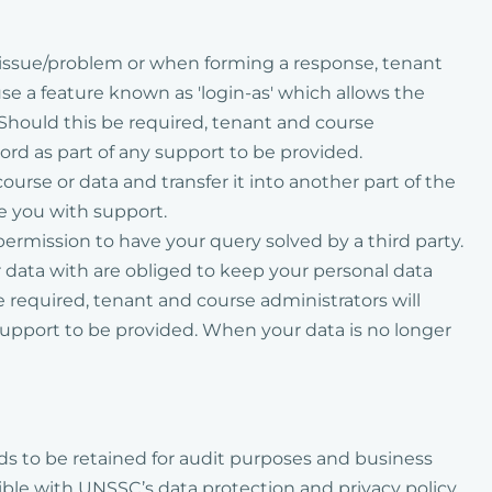
r issue/problem or when forming a response, tenant
e a feature known as 'login-as' which allows the
 Should this be required, tenant and course
word as part of any support to be provided.
rse or data and transfer it into another part of the
de you with support.
permission to have your query solved by a third party.
ur data with are obliged to keep your personal data
be required, tenant and course administrators will
 support to be provided. When your data is no longer
eeds to be retained for audit purposes and business
ible with UNSSC’s data protection and privacy policy.