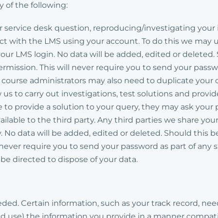
 of the following:
ur service desk question, reproducing/investigating you
t with the LMS using your account. To do this we may us
ur LMS login. No data will be added, edited or deleted.
permission. This will never require you to send your pass
ourse administrators may also need to duplicate your cou
 us to carry out investigations, test solutions and provi
e to provide a solution to your query, they may ask your 
ailable to the third party. Any third parties we share yo
y. No data will be added, edited or deleted. Should this 
l never require you to send your password as part of any
ll be directed to dispose of your data.
 needed. Certain information, such as your track record, n
and use) the information you provide in a manner compat