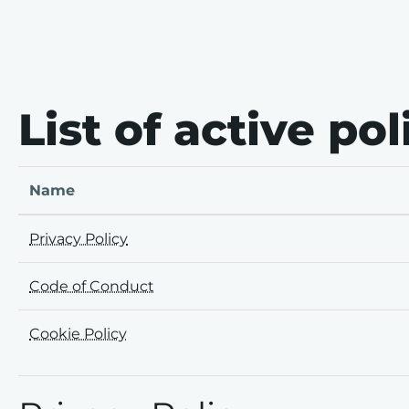
Skip to main content
Skip to footer
List of active pol
Name
Privacy Policy
Code of Conduct
Cookie Policy