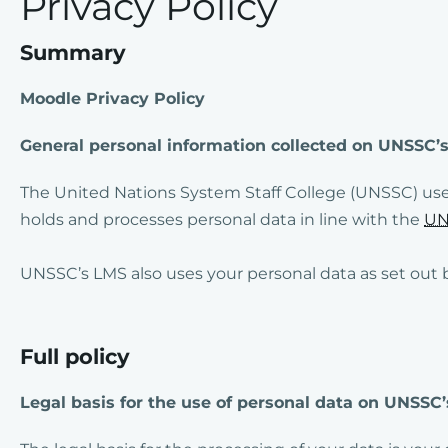
Privacy Policy
Summary
Moodle Privacy Policy
General personal information collected on UNSS
The United Nations System Staff College (UNSSC) us
holds and processes personal data in line with the
UN
UNSSC’s LMS also uses your personal data as set out 
Full policy
Legal basis for the use of personal data on UNSSC