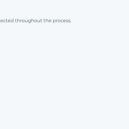
llected throughout the process.