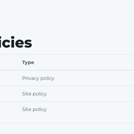
icies
Type
Privacy policy
Site policy
Site policy