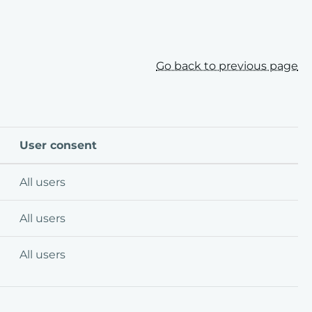
Go back to previous page
User consent
All users
All users
All users