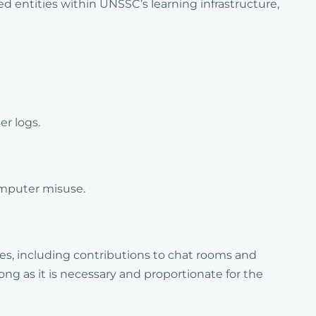
d entities within UNSSC’s learning infrastructure,
er logs.
omputer misuse.
es, including contributions to chat rooms and
long as it is necessary and proportionate for the