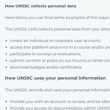
How UNSSC collects personal data
Here below you can find some examples of the ways y
The UNSSC LMS collects personal data from you when 
create an individual or corporate user account;
access the platform and enrol in a course and/or 
participate in surveys or evaluations;
submit content or posts on our forums or other in
download badges and/or certificates.
How UNSSC uses your personal information
The UNSSC records and uses your personal informatio
Provide you with an account to access, and be iden
Provide you access to resources/sites within UNSSC