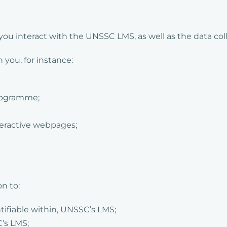
ou interact with the UNSSC LMS, as well as the data co
you, for instance:
programme;
teractive webpages;
n to:
tifiable within, UNSSC’s LMS;
’s LMS;