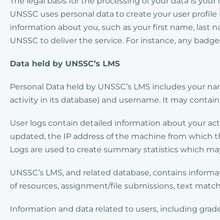
The legal basis for the processing of your data is you
UNSSC uses personal data to create your user profile i
information about you, such as your first name, last
UNSSC to deliver the service. For instance, any badge
Data held by UNSSC’s LMS
Personal Data held by UNSSC’s LMS includes your nam
activity in its database) and username. It may contai
User logs contain detailed information about your ac
updated, the IP address of the machine from which t
Logs are used to create summary statistics which may
UNSSC’s LMS, and related database, contains informat
of resources, assignment/file submissions, text matchi
Information and data related to users, including gra