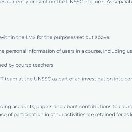
ies currently present on the UNSSC platform. As separate
within the LMS for the purposes set out above.
e personal information of users in a course, including us
ssed by course teachers.
CT team at the UNSSC as part of an investigation into c
ding accounts, papers and about contributions to cours
of participation in other activities are retained for as 