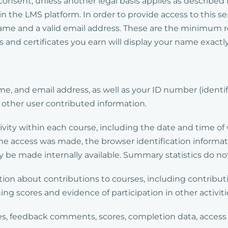
r consent, unless another legal basis applies as described
n the LMS platform. In order to provide access to this se
 name and a valid email address. These are the minimum 
s and certificates you earn will display your name exact
e, and email address, as well as your ID number (ident
n other user contributed information.
tivity within each course, including the date and time o
he access was made, the browser identification informat
 be made internally available. Summary statistics do not
ion about contributions to courses, including contribu
ng scores and evidence of participation in other activiti
des, feedback comments, scores, completion data, access