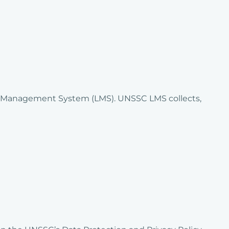
ng Management System (LMS). UNSSC LMS collects,