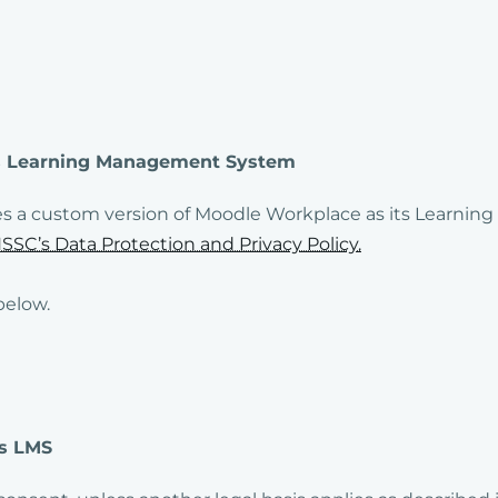
C’s Learning Management System
es a custom version of Moodle Workplace as its Learni
SSC’s Data Protection and Privacy Policy.
below.
’s LMS