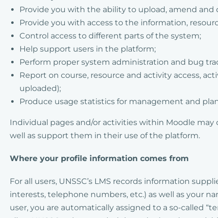
Provide you with the ability to upload, amend and 
Provide you with access to the information, resour
Control access to different parts of the system;
Help support users in the platform;
Perform proper system administration and bug tra
Report on course, resource and activity access, ac
uploaded);
Produce usage statistics for management and pla
Individual pages and/or activities within Moodle may 
well as support them in their use of the platform.
Where your profile information comes from
For all users, UNSSC’s LMS records information supplie
interests, telephone numbers, etc.) as well as your 
user, you are automatically assigned to a so-called “t