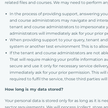
related files and courses. We may need to perform any
In the process of providing support, answering yo
and course administrators may navigate and interac
tenant and course administrators to impersonate yo
administrators will immediately ask for your prior 
When providing support to your query, tenant and c
system or another test environment This is to allow
If the tenant and course administrators are not abl
That will require making your profile information av
secure and use it only for necessary service deliver
immediately ask for your prior permission. This wil
required to fulfil the service, those third parties wi
How long is my data stored?
Your personal data is stored only for as long as it is
sector requirements. We will process (collect, store 