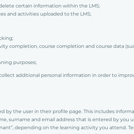
delete certain information within the LMS;
ces and activities uploaded to the LMS;
cking;
tivity completion, course completion and course data (su
nning purposes;
collect additional personal information in order to impro
d by the user in their profile page. This includes informa
name, surname and email address that is entered by you u
enant”, depending on the learning activity you attend. T