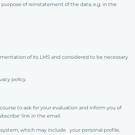
urpose of reinstatement of the data, e.g. in the
mentation of its LMS and considered to be necessary
vacy policy.
course to ask for your evaluation and inform you of
bscribe' link in the email.
e system, which may include your personal profile,