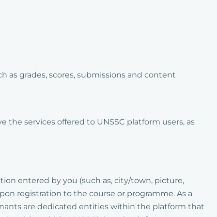
ch as grades, scores, submissions and content
ve the services offered to UNSSC platform users, as
tion entered by you (such as, city/town, picture,
pon registration to the course or programme. As a
enants are dedicated entities within the platform that