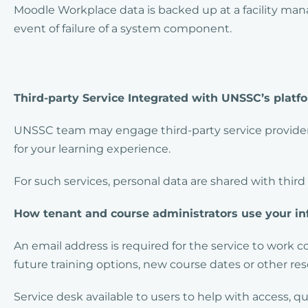
Moodle Workplace data is backed up at a facility man
event of failure of a system component.
Third-party Service Integrated with UNSSC’s platf
UNSSC team may engage third-party service providers
for your learning experience.
For such services, personal data are shared with third
How tenant and course administrators use your in
An email address is required for the service to work 
future training options, new course dates or other reso
Service desk available to users to help with access, 