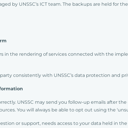
aged by UNSSC’s ICT team. The backups are held for the p
orm
 in the rendering of services connected with the imple
 party consistently with UNSSC’s data protection and pri
formation
correctly. UNSSC may send you follow-up emails after the 
urces. You will always be able to opt out using the 'unsu
question or support, needs access to your data held in th